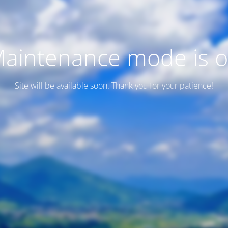
aintenance mode is 
Site will be available soon. Thank you for your patience!