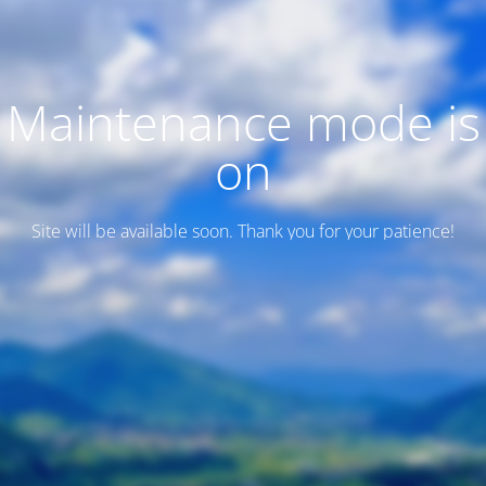
Maintenance mode is
on
Site will be available soon. Thank you for your patience!