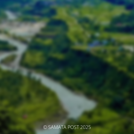
© SAMATA POST 2025