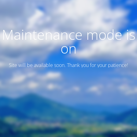
Maintenance mode is
on
Site will be available soon. Thank you for your patience!