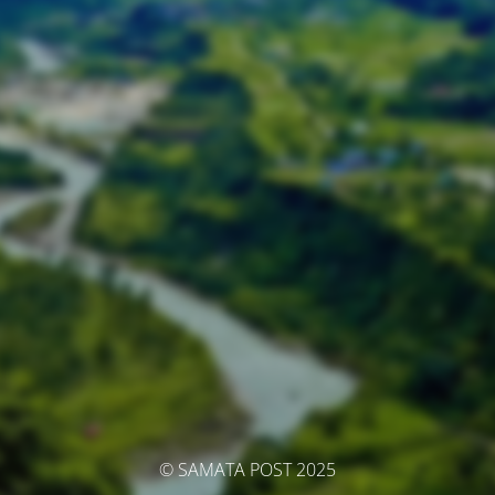
© SAMATA POST 2025