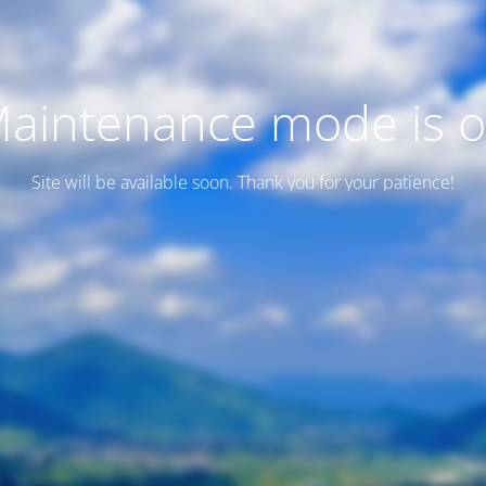
aintenance mode is 
Site will be available soon. Thank you for your patience!