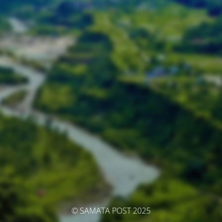
© SAMATA POST 2025