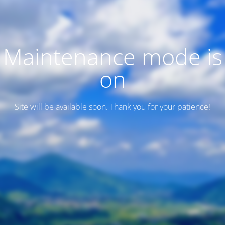
Maintenance mode is
on
Site will be available soon. Thank you for your patience!