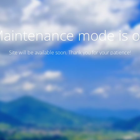
aintenance mode is 
Site will be available soon. Thank you for your patience!