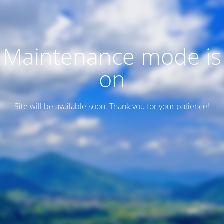
Maintenance mode is
on
Site will be available soon. Thank you for your patience!