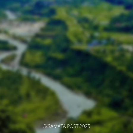
© SAMATA POST 2025