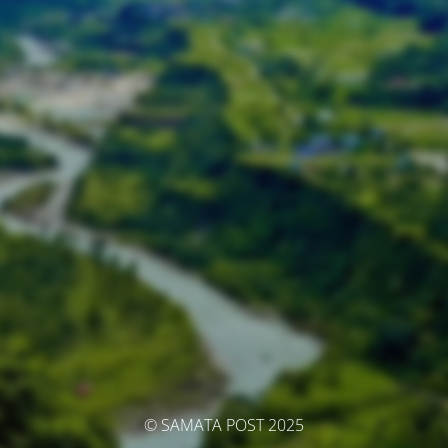
© SAMATA POST 2025