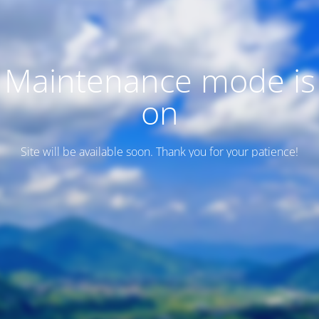
Maintenance mode is
on
Site will be available soon. Thank you for your patience!