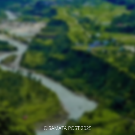
© SAMATA POST 2025