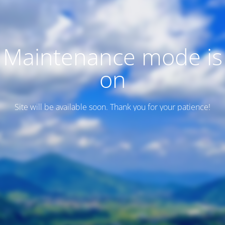
Maintenance mode is
on
Site will be available soon. Thank you for your patience!