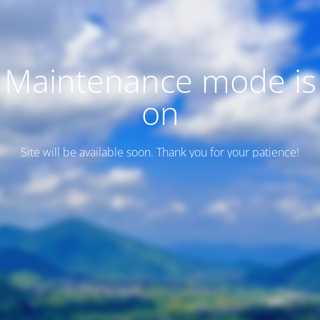
Maintenance mode is
on
Site will be available soon. Thank you for your patience!