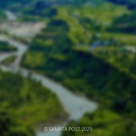
© SAMATA POST 2025