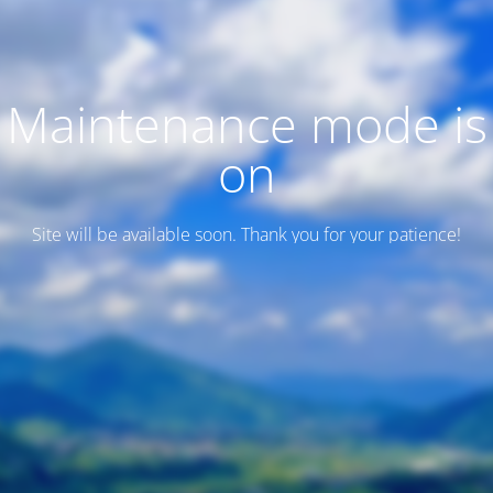
Maintenance mode is
on
Site will be available soon. Thank you for your patience!