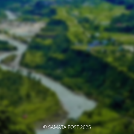
© SAMATA POST 2025