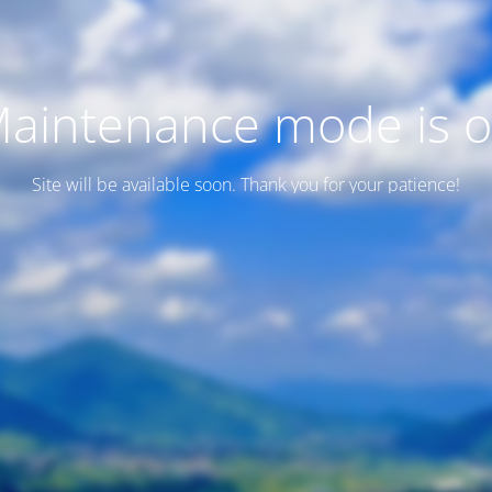
aintenance mode is 
Site will be available soon. Thank you for your patience!