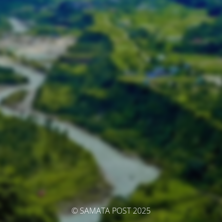
© SAMATA POST 2025