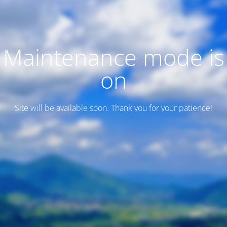
Maintenance mode is
on
Site will be available soon. Thank you for your patience!