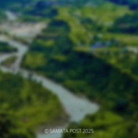
© SAMATA POST 2025