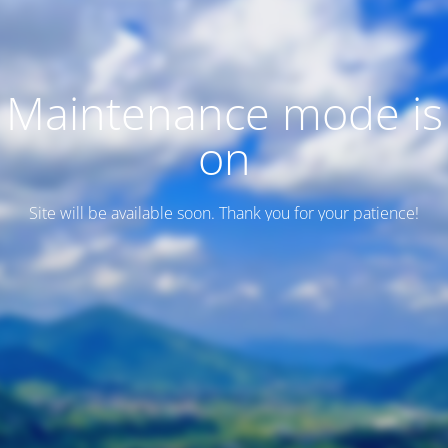
Maintenance mode is
on
Site will be available soon. Thank you for your patience!