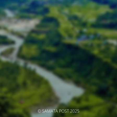
© SAMATA POST 2025