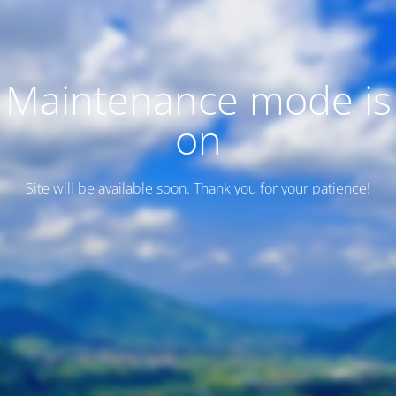
Maintenance mode is
on
Site will be available soon. Thank you for your patience!