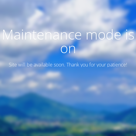
Maintenance mode is
on
Site will be available soon. Thank you for your patience!