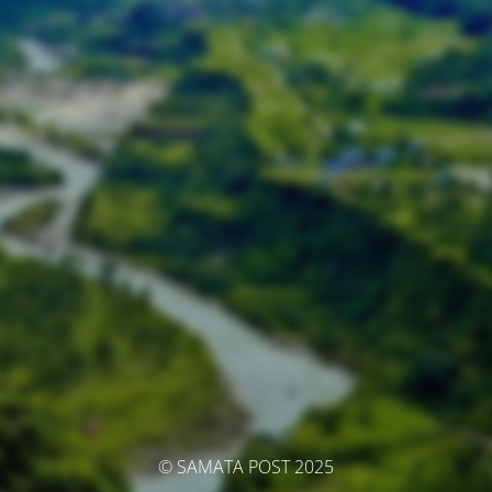
© SAMATA POST 2025