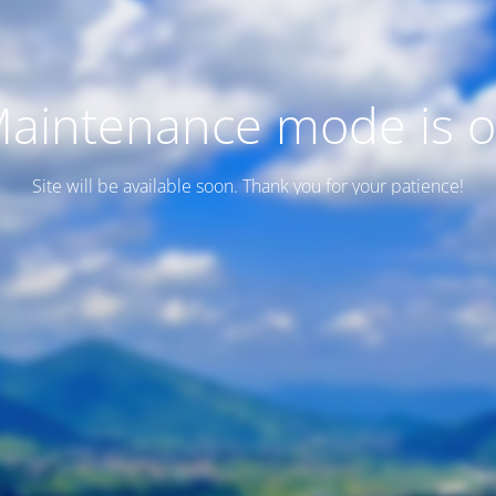
aintenance mode is 
Site will be available soon. Thank you for your patience!