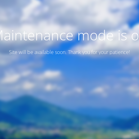
aintenance mode is 
Site will be available soon. Thank you for your patience!