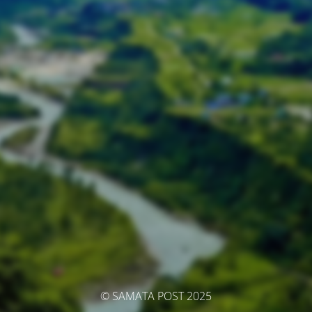
© SAMATA POST 2025