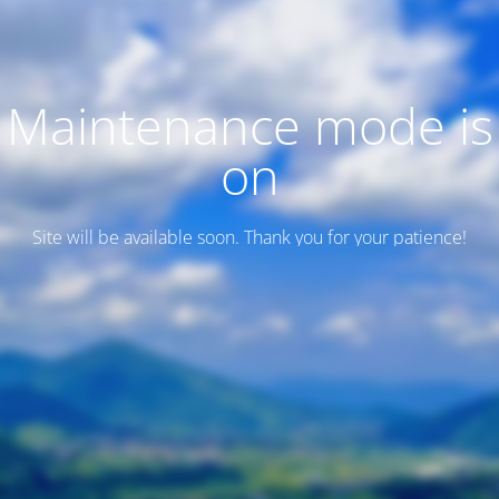
Maintenance mode is
on
Site will be available soon. Thank you for your patience!