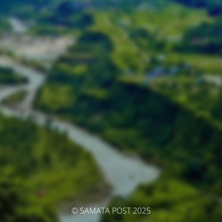
© SAMATA POST 2025