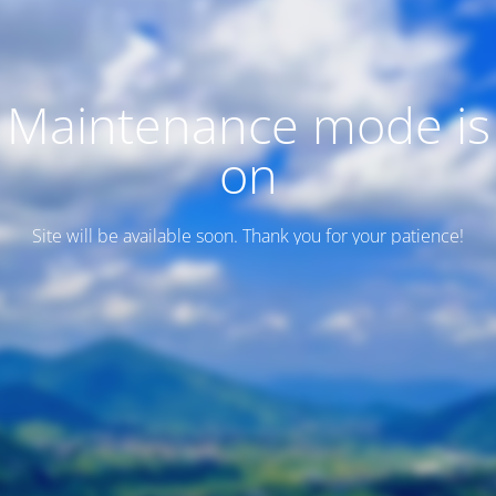
Maintenance mode is
on
Site will be available soon. Thank you for your patience!