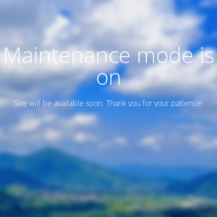
Maintenance mode is
on
Site will be available soon. Thank you for your patience!