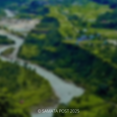
© SAMATA POST 2025