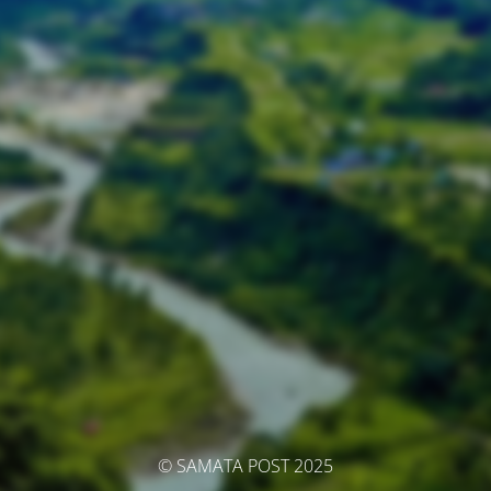
© SAMATA POST 2025