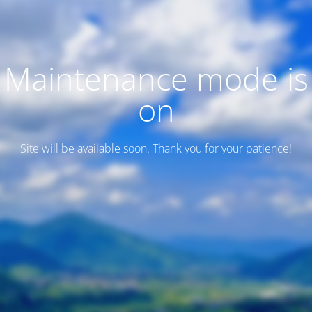
Maintenance mode is
on
Site will be available soon. Thank you for your patience!