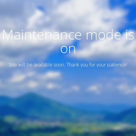
Maintenance mode is
on
Site will be available soon. Thank you for your patience!