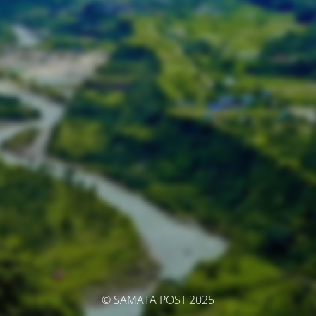
© SAMATA POST 2025