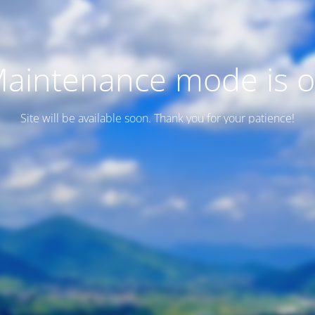
aintenance mode is 
Site will be available soon. Thank you for your patience!