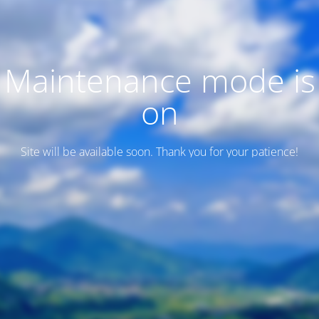
Maintenance mode is
on
Site will be available soon. Thank you for your patience!