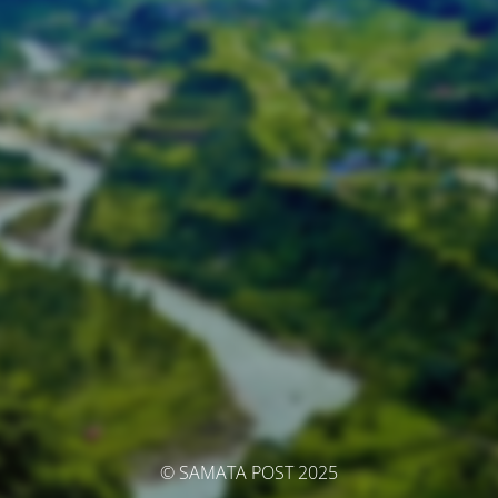
© SAMATA POST 2025