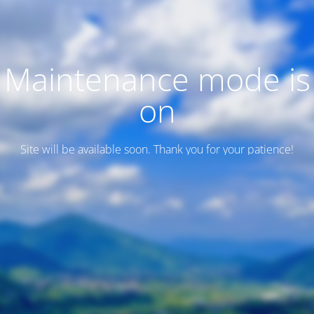
Maintenance mode is
on
Site will be available soon. Thank you for your patience!