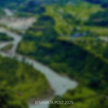
© SAMATA POST 2025