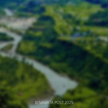
© SAMATA POST 2025