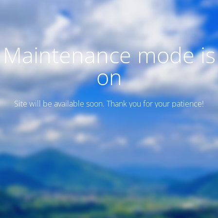
Maintenance mode is
on
Site will be available soon. Thank you for your patience!