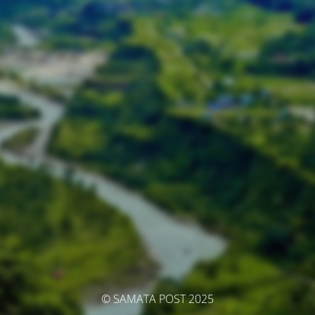
© SAMATA POST 2025