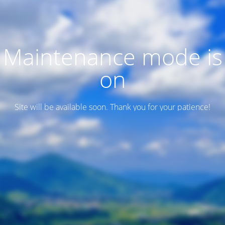
Maintenance mode is
on
Site will be available soon. Thank you for your patience!