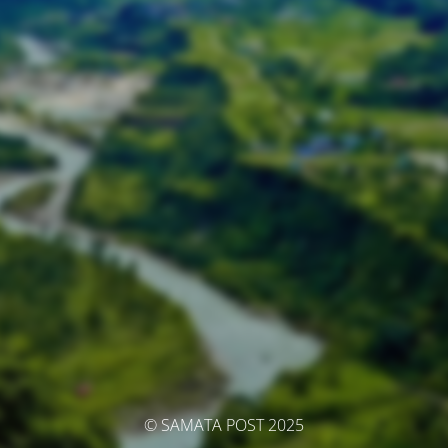
© SAMATA POST 2025