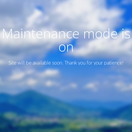
Maintenance mode is
on
Site will be available soon. Thank you for your patience!