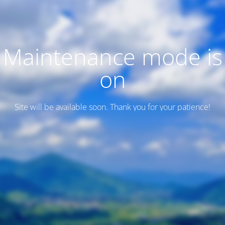
Maintenance mode is
on
Site will be available soon. Thank you for your patience!