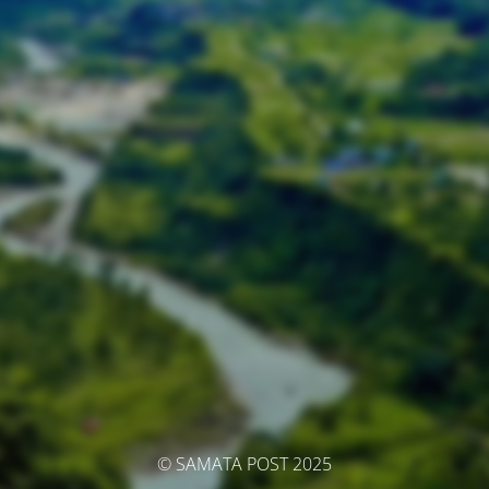
© SAMATA POST 2025