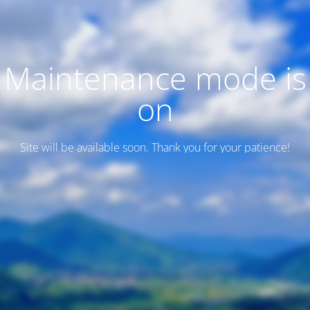
Maintenance mode is
on
Site will be available soon. Thank you for your patience!