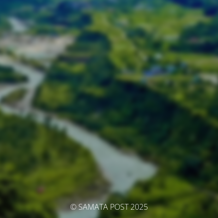
© SAMATA POST 2025