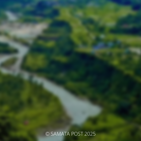
© SAMATA POST 2025