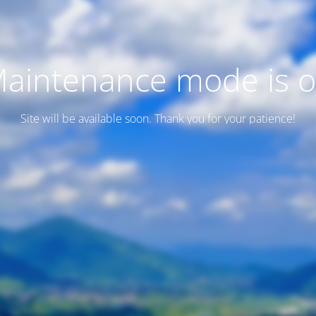
aintenance mode is 
Site will be available soon. Thank you for your patience!