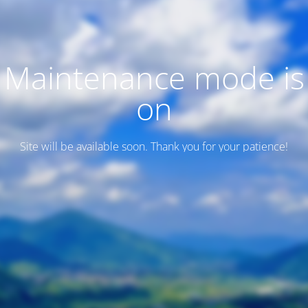
Maintenance mode is
on
Site will be available soon. Thank you for your patience!