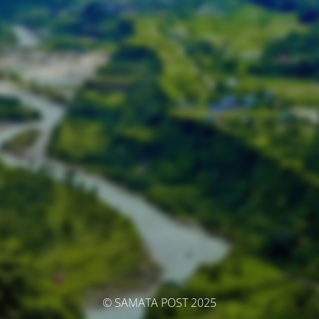
© SAMATA POST 2025