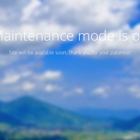
aintenance mode is 
Site will be available soon. Thank you for your patience!