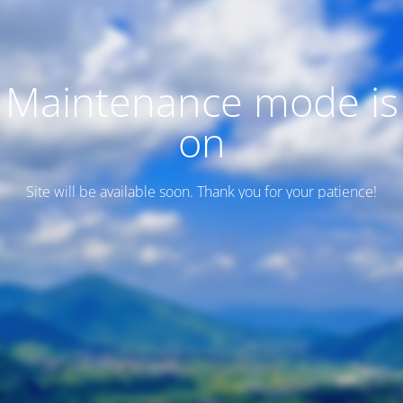
Maintenance mode is
on
Site will be available soon. Thank you for your patience!