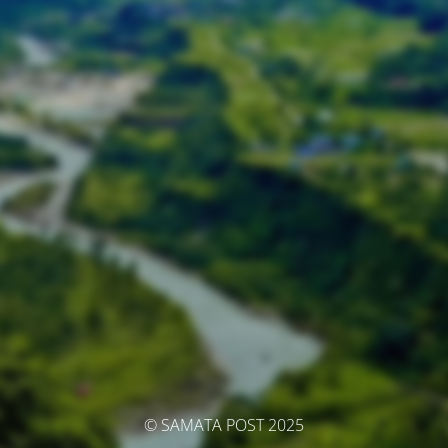
© SAMATA POST 2025