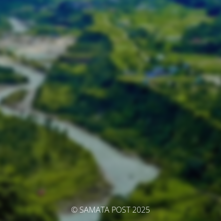
© SAMATA POST 2025