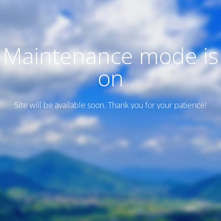
Maintenance mode is
on
Site will be available soon. Thank you for your patience!