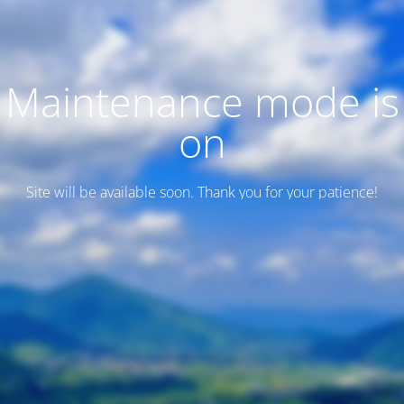
Maintenance mode is
on
Site will be available soon. Thank you for your patience!