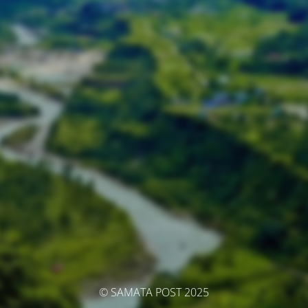
© SAMATA POST 2025