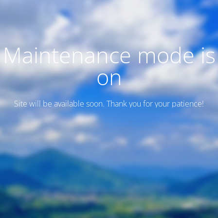
Maintenance mode is
on
Site will be available soon. Thank you for your patience!