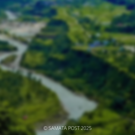
© SAMATA POST 2025