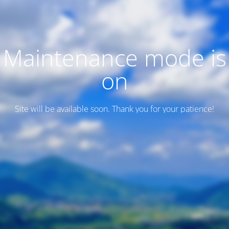
Maintenance mode is
on
Site will be available soon. Thank you for your patience!