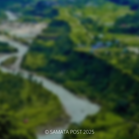
© SAMATA POST 2025