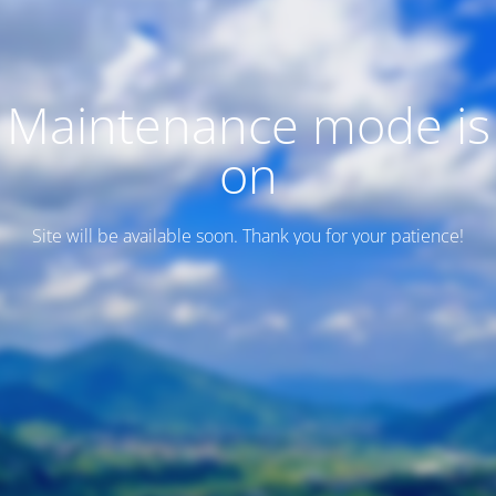
Maintenance mode is
on
Site will be available soon. Thank you for your patience!