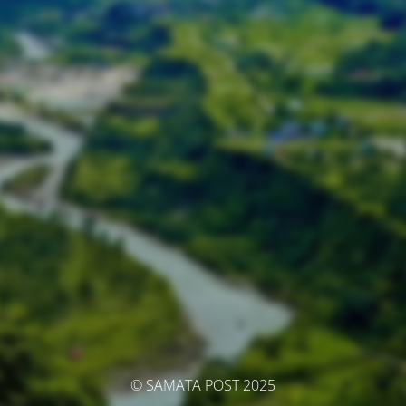
© SAMATA POST 2025