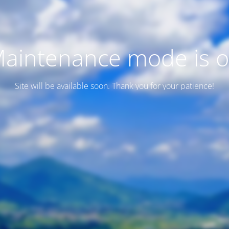
aintenance mode is 
Site will be available soon. Thank you for your patience!