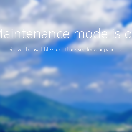
aintenance mode is 
Site will be available soon. Thank you for your patience!