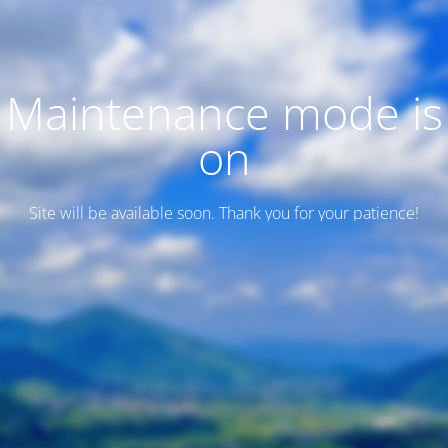
Maintenance mode is
on
Site will be available soon. Thank you for your patience!