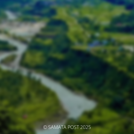
© SAMATA POST 2025