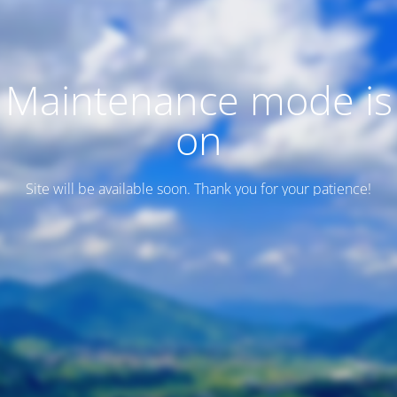
Maintenance mode is
on
Site will be available soon. Thank you for your patience!