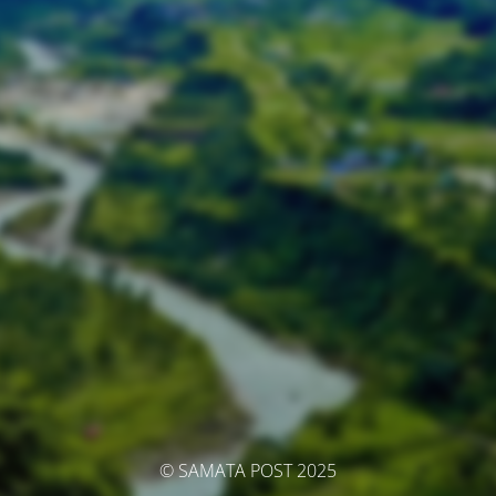
© SAMATA POST 2025