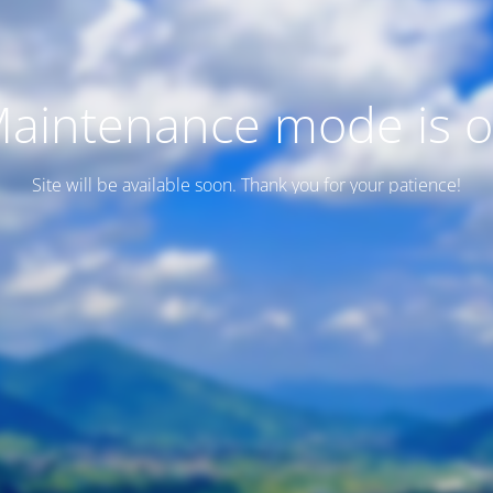
aintenance mode is 
Site will be available soon. Thank you for your patience!