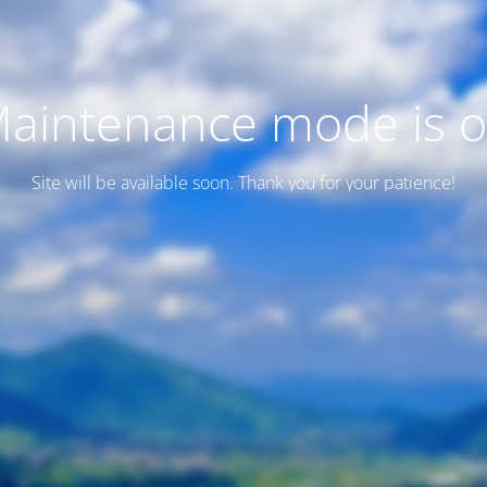
aintenance mode is 
Site will be available soon. Thank you for your patience!