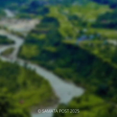
© SAMATA POST 2025