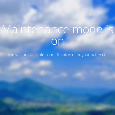
Maintenance mode is
on
Site will be available soon. Thank you for your patience!