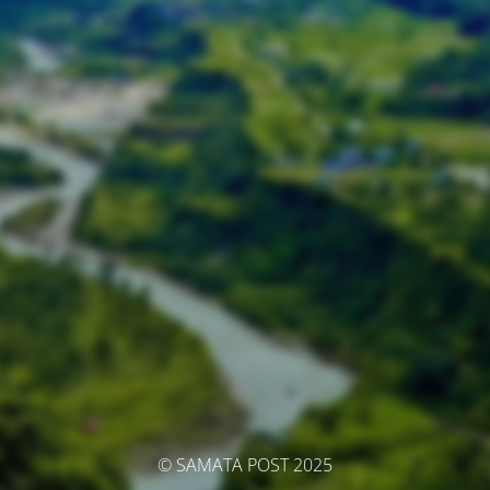
© SAMATA POST 2025