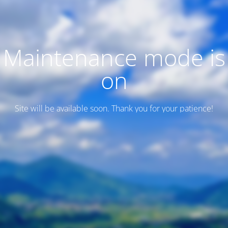
Maintenance mode is
on
Site will be available soon. Thank you for your patience!