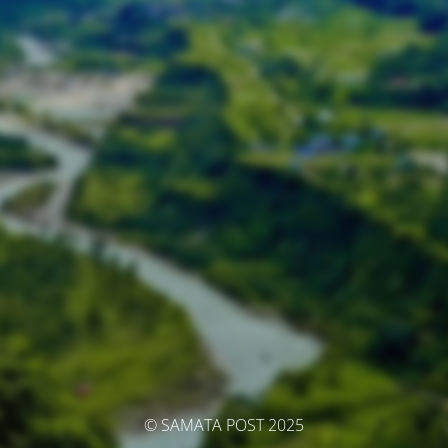
© SAMATA POST 2025