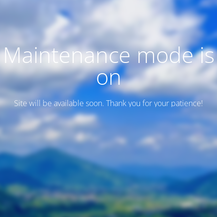
Maintenance mode is
on
Site will be available soon. Thank you for your patience!